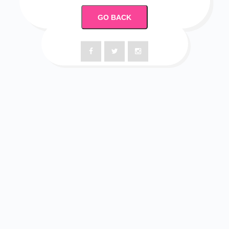
GO BACK