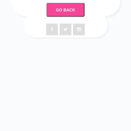
GO BACK