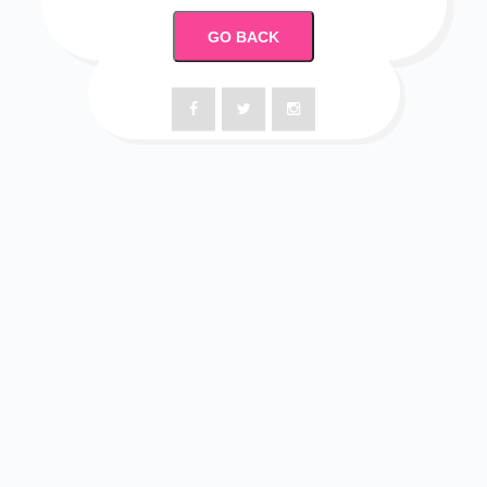
GO BACK