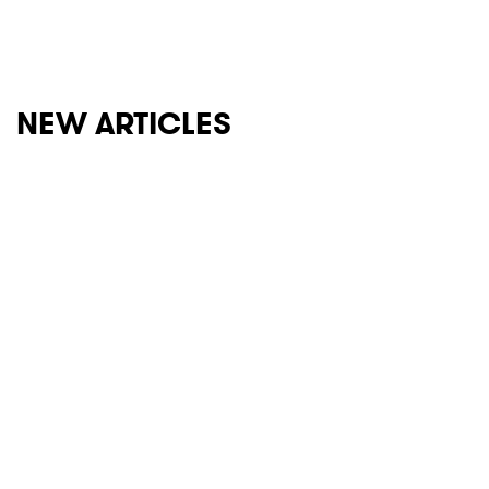
NEW ARTICLES