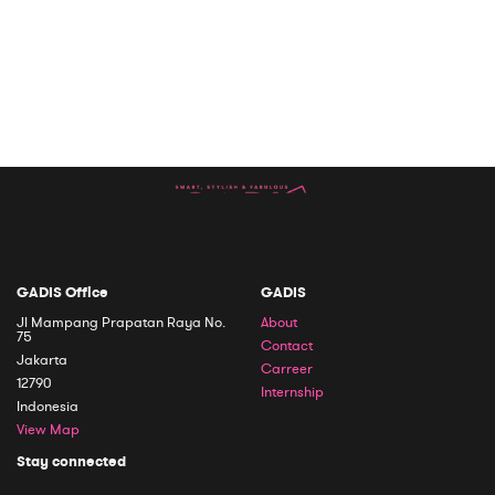
GADIS Office
GADIS
Jl Mampang Prapatan Raya No.
About
75
Contact
Jakarta
Carreer
12790
Internship
Indonesia
View Map
Stay connected