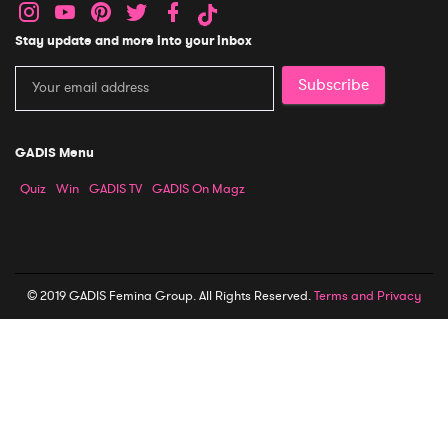
Stay update and more into your inbox
Subscribe
GADIS Menu
Quiz
Win
GADIS TV
GADIS On Magz
© 2019 GADIS Femina Group. All Rights Reserved.
Terms and Privacy