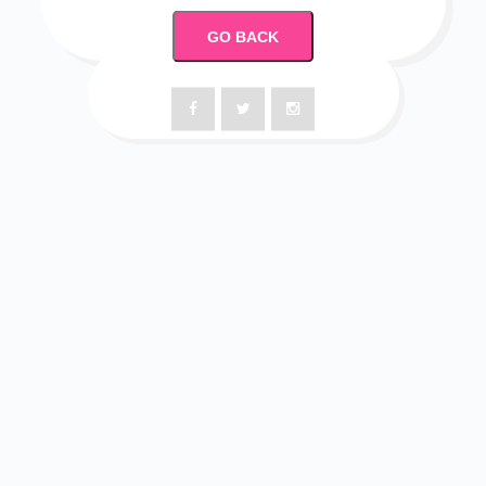
GO BACK